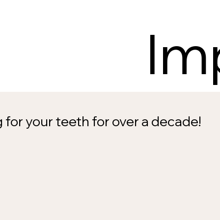
Im
 for your teeth for over a decade!