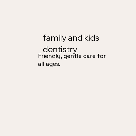
family and kids
dentistry
Friendly, gentle care for
all ages.