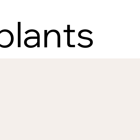
plants