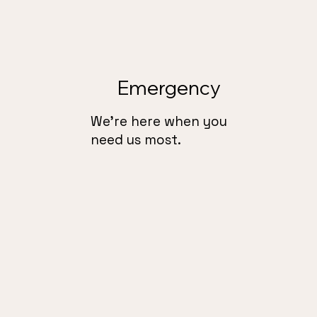
Emergency
We’re here when you
need us most.