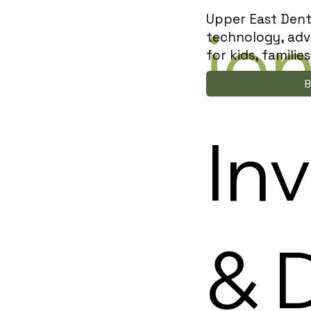
Upper East Dent
io
technology, adv
for kids, famili
B
Inv
& 