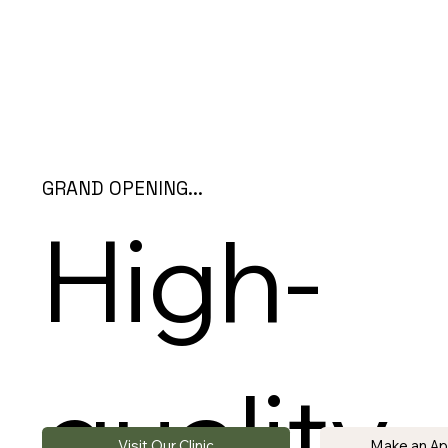
GRAND OPENING...
High-
quality
Visit Our Clinic
Make an A