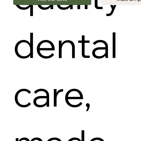
dental
care,