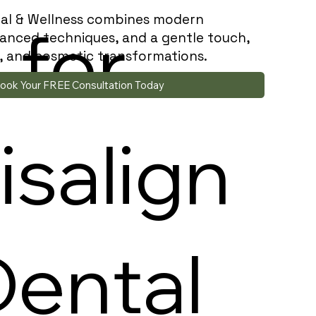
al & Wellness combines modern
n
for
anced techniques, and a gentle touch,
es, and cosmetic transformations.
ook Your FREE Consultation Today
isalign
Dental