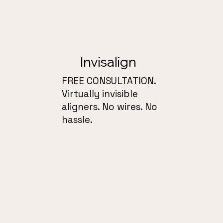
Invisalign
FREE CONSULTATION.
Virtually invisible
aligners. No wires. No
hassle.