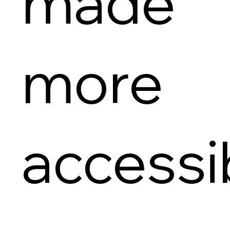
made
more
accessi