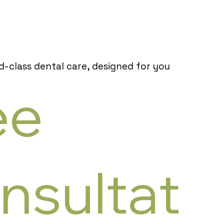
d-class dental care, designed for you
ee
nsultat