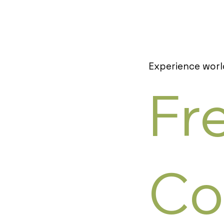
Experience worl
Fr
Co