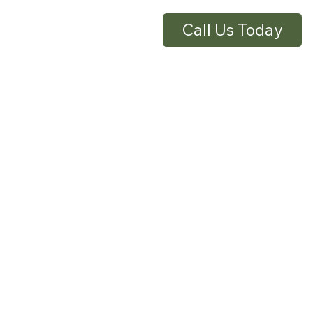
Call Us Today