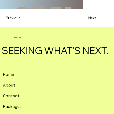
Previous
Next
Let's Talk
SEEKING WHAT'S NEXT.
Home
About
Contact
Packages