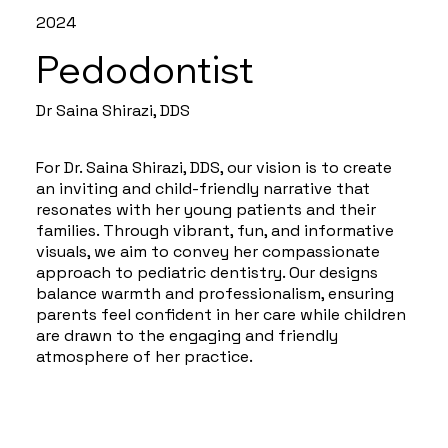
2024
Pedodontist
Dr Saina Shirazi, DDS
For Dr. Saina Shirazi, DDS, our vision is to create
an inviting and child-friendly narrative that
resonates with her young patients and their
families. Through vibrant, fun, and informative
visuals, we aim to convey her compassionate
approach to pediatric dentistry. Our designs
balance warmth and professionalism, ensuring
parents feel confident in her care while children
are drawn to the engaging and friendly
atmosphere of her practice.