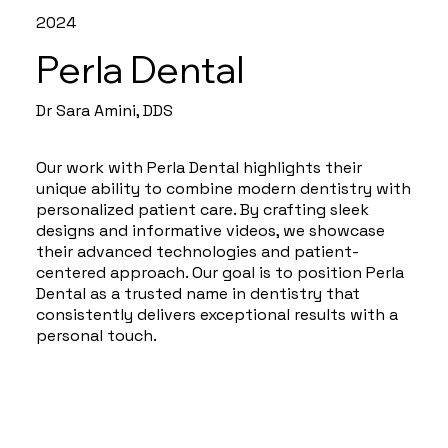
2024
Perla Dental
Dr Sara Amini, DDS
Our work with Perla Dental highlights their
unique ability to combine modern dentistry with
personalized patient care. By crafting sleek
designs and informative videos, we showcase
their advanced technologies and patient-
centered approach. Our goal is to position Perla
Dental as a trusted name in dentistry that
consistently delivers exceptional results with a
personal touch.