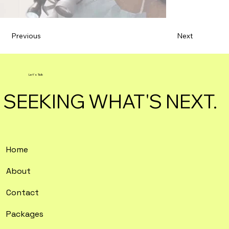
Previous
Next
Let's Talk
SEEKING WHAT'S NEXT.
Home
About
Contact
Packages